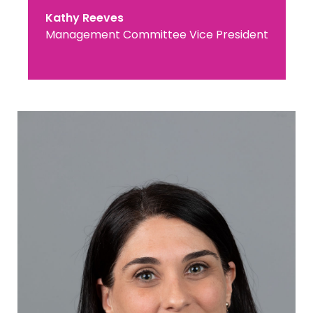
Kathy Reeves
Management Committee Vice President