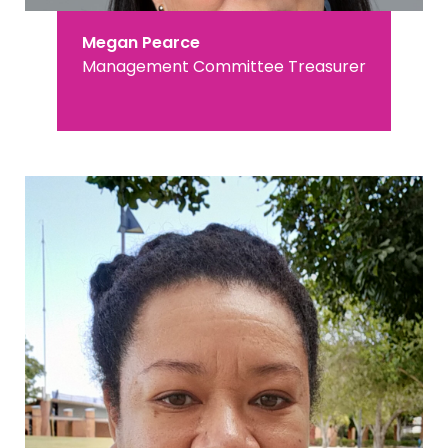
Megan Pearce
Management Committee Treasurer