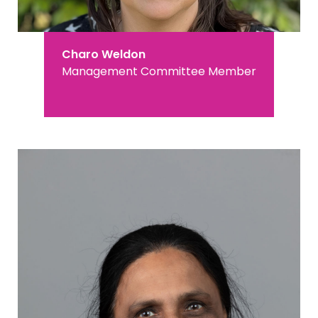
Charo Weldon
Management Committee Member