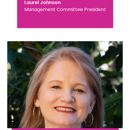
Laurel Johnson
Management Committee President