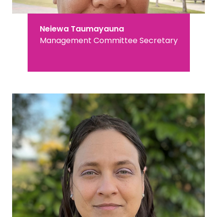
Neiewa Taumayauna
Management Committee Secretary