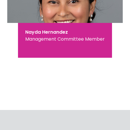
Nayda Hernandez
Management Committee Member