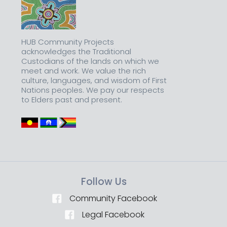
HUB Community Projects
acknowledges the Traditional
Custodians of the lands on which we
meet and work. We value the rich
culture, languages, and wisdom of First
Nations peoples. We pay our respects
to Elders past and present.
Follow Us
Community Facebook
Legal Facebook