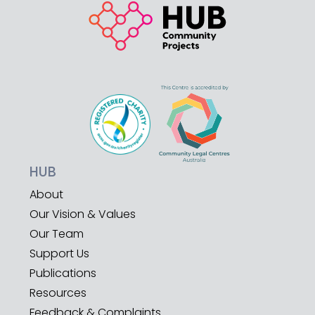
HUB
About
Our Vision & Values
Our Team
Support Us
Publications
Resources
Feedback & Complaints