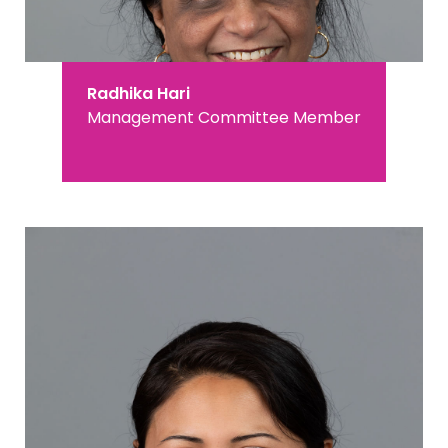
Radhika Hari
Management Committee Member