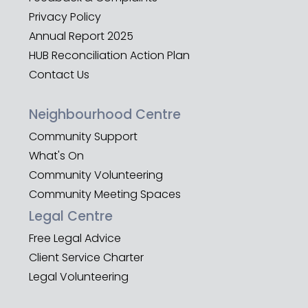
Privacy Policy
Annual Report 2025
HUB Reconciliation Action Plan
Contact Us
Neighbourhood Centre
Community Support
What's On
Community Volunteering
Community Meeting Spaces
Legal Centre
Free Legal Advice
Client Service Charter
Legal Volunteering